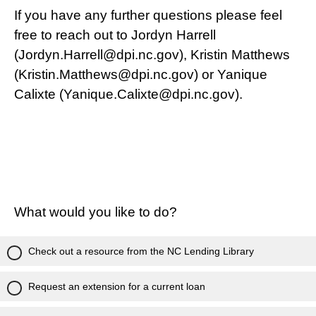
If you have any further questions please feel
free to reach out to Jordyn Harrell
(Jordyn.Harrell@dpi.nc.gov), Kristin Matthews
(Kristin.Matthews@dpi.nc.gov) or Yanique
Calixte (Yanique.Calixte@dpi.nc.gov).
What would you like to do?
Check out a resource from the NC Lending Library
Request an extension for a current loan