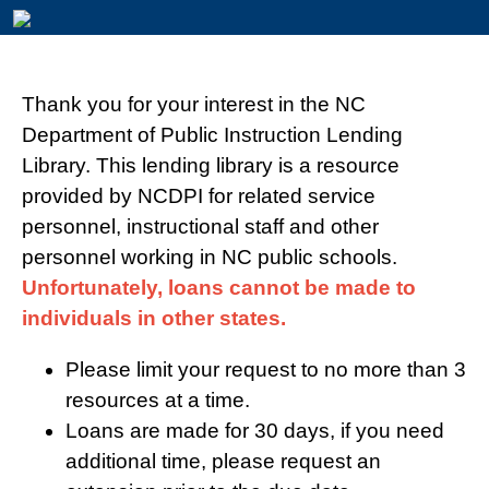
Thank you for your interest in the NC
Department of Public Instruction Lending
Library. This lending library is a resource
provided by NCDPI for related service
personnel, instructional staff and other
personnel working in NC public schools.
Unfortunately, loans cannot be made to
individuals in other states.
Please limit your request to no more than 3
resources at a time.
Loans are made for 30 days, if you need
additional time, please request an