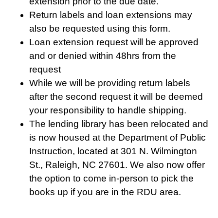
extension prior to the due date.
Return labels and loan extensions may
also be requested using this form.
Loan extension request will be approved
and or denied within 48hrs from the
request
While we will be providing return labels
after the second request it will be deemed
your responsibility to handle shipping.
The lending library has been relocated and
is now housed at the Department of Public
Instruction, located at 301 N. Wilmington
St., Raleigh, NC 27601. We also now offer
the option to come in-person to pick the
books up if you are in the RDU area.