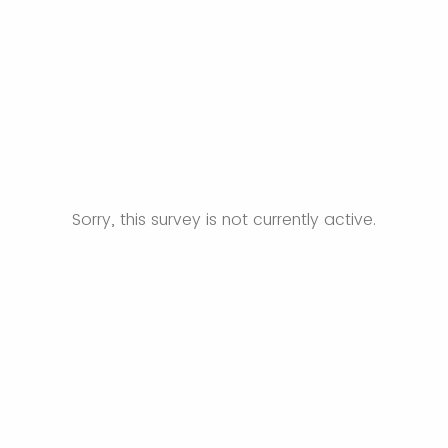
Sorry, this survey is not currently active.