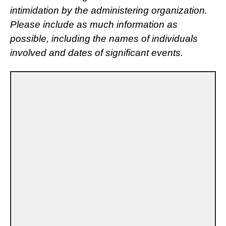
intimidation by the administering organization.
Please include as much information as
possible, including the names of individuals
involved and dates of significant events.