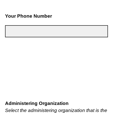
Your Phone Number
Administering Organization
Select the administering organization that is the