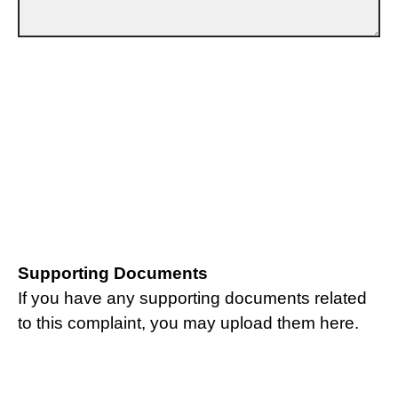
Supporting Documents
If you have any supporting documents related
to this complaint, you may upload them here.