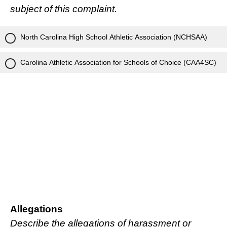
subject of this complaint.
North Carolina High School Athletic Association (NCHSAA)
Carolina Athletic Association for Schools of Choice (CAA4SC)
Allegations
Describe the allegations of harassment or