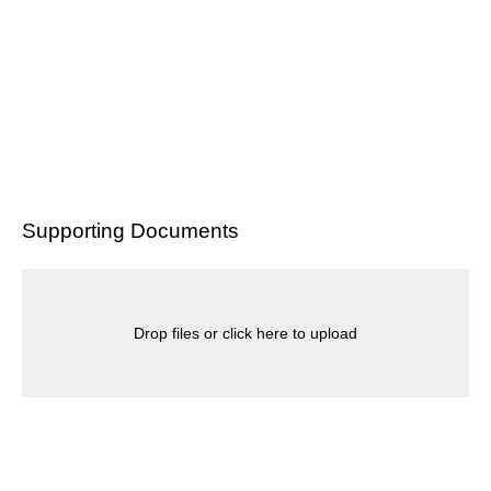
Supporting Documents
Drop files or click here to upload