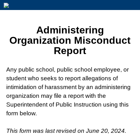
Administering
Organization Misconduct
Report
Any public school, public school employee, or
student who seeks to report allegations of
intimidation of harassment by an administering
organization may file a report with the
Superintendent of Public Instruction using this
form below.
This form was last revised on June 20, 2024.