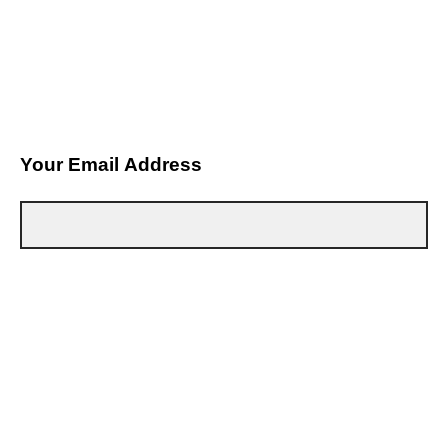
Your Email Address