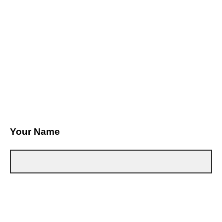
Your Name