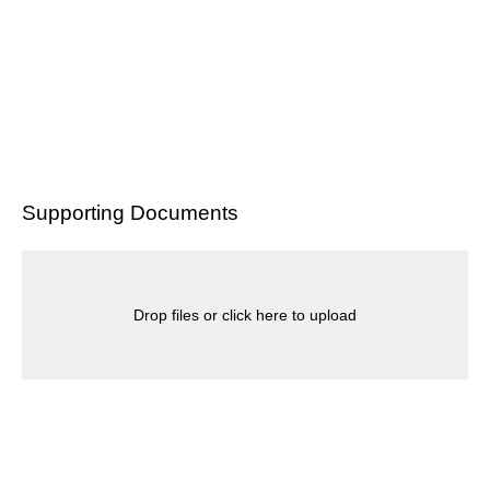
Supporting Documents
Drop files or click here to upload