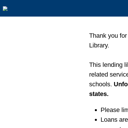
Thank you for
Library.
This lending l
related servi
schools.
Unfo
states.
Please lim
Loans are