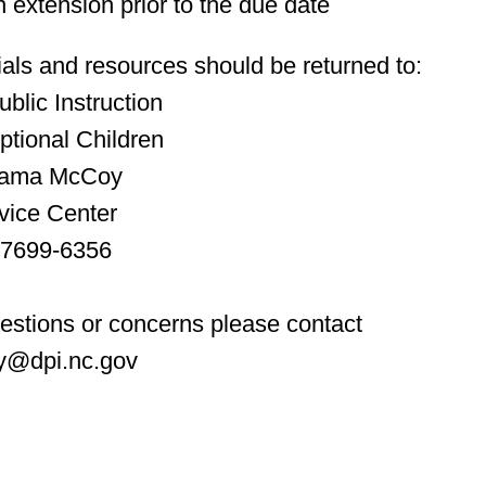
 extension prior to the due date
als and resources should be returned to:
blic Instruction
ptional Children
reama McCoy
vice Center
27699-6356
uestions or concerns please contact
y@dpi.nc.gov