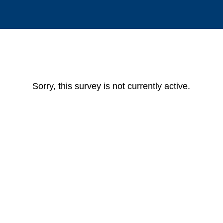
Sorry, this survey is not currently active.