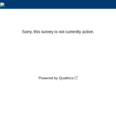
Sorry, this survey is not currently active.
Powered by Qualtrics